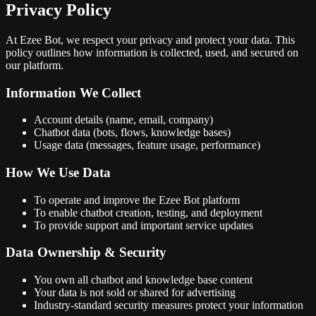
Privacy Policy
At
Ezee Bot
, we respect your privacy and protect your data. This
policy outlines how information is collected, used, and secured on
our platform.
Information We Collect
Account details (name, email, company)
Chatbot data (bots, flows, knowledge bases)
Usage data (messages, feature usage, performance)
How We Use Data
To operate and improve the Ezee Bot platform
To enable chatbot creation, testing, and deployment
To provide support and important service updates
Data Ownership & Security
You own all chatbot and knowledge base content
Your data is not sold or shared for advertising
Industry-standard security measures protect your information