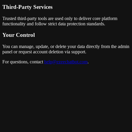
Third-Party Services
Trusted third-party tools are used only to deliver core platform
functionality and follow strict data protection standards.
Your Control
You can manage, update, or delete your data directly from the admin
panel or request account deletion via support.
For questions, contact
help@ezeechatbot.com
.