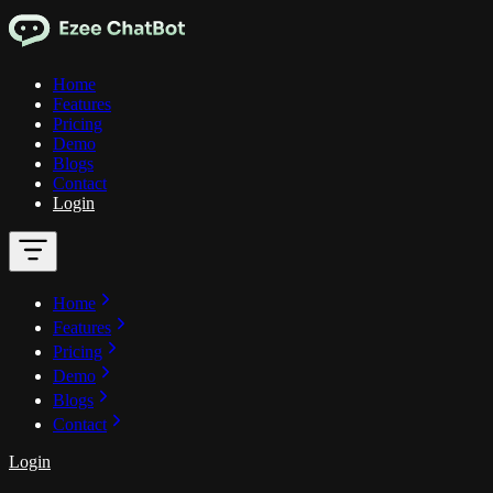
Home
Features
Pricing
Demo
Blogs
Contact
Login
Home
Features
Pricing
Demo
Blogs
Contact
Login