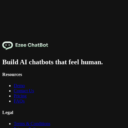
Build AI chatbots that feel human.
Resources
Demo
Contact Us
Pricing
FAQs
Legal
Terms & Conditions