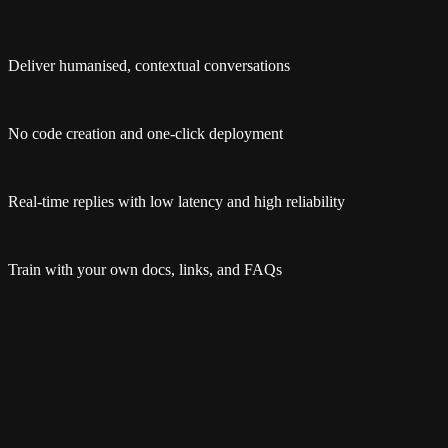
Deliver humanised, contextual conversations
No code creation and one-click deployment
Real-time replies with low latency and high reliability
Train with your own docs, links, and FAQs