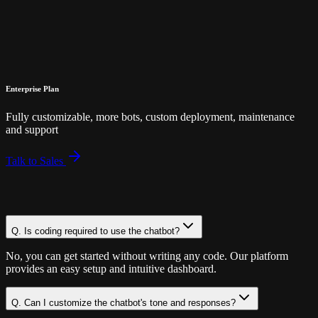
Save 24%
OFF!
Enterprise Plan
Fully customizable, more bots, custom deployment, maintenance
and support
Talk to Sales
Q.
Is coding required to use the chatbot?
No, you can get started without writing any code. Our platform
provides an easy setup and intuitive dashboard.
Q.
Can I customize the chatbot's tone and responses?