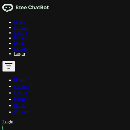
Home
Features
Pricing
Demo
Blogs
Contact
Login
Home
Features
Pricing
Demo
Blogs
Contact
Login