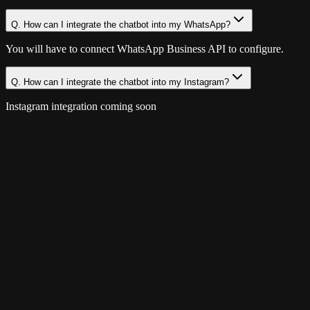
Q.
How can I integrate the chatbot into my WhatsApp?
You will have to connect WhatsApp Business API to configure.
Q.
How can I integrate the chatbot into my Instagram?
Instagram integration coming soon