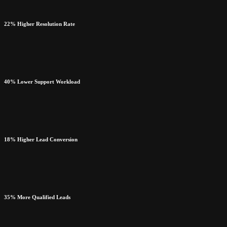
22% Higher Resolution Rate
40% Lower Support Workload
18% Higher Lead Conversion
35% More Qualified Leads