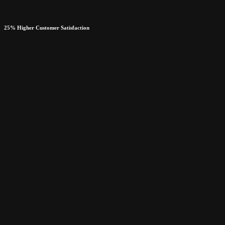
25% Higher Customer Satisfaction