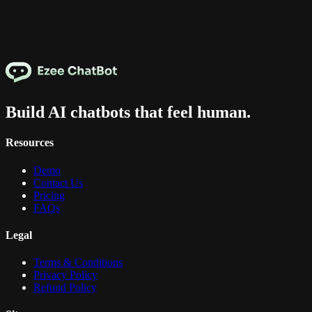
Build AI chatbots that feel human.
Resources
Demo
Contact Us
Pricing
FAQs
Legal
Terms & Conditions
Privacy Policy
Refund Policy