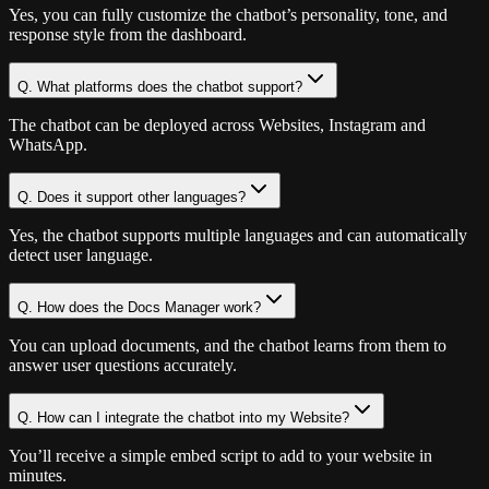
Yes, you can fully customize the chatbot’s personality, tone, and
response style from the dashboard.
Q.
What platforms does the chatbot support?
The chatbot can be deployed across Websites, Instagram and
WhatsApp.
Q.
Does it support other languages?
Yes, the chatbot supports multiple languages and can automatically
detect user language.
Q.
How does the Docs Manager work?
You can upload documents, and the chatbot learns from them to
answer user questions accurately.
Q.
How can I integrate the chatbot into my Website?
You’ll receive a simple embed script to add to your website in
minutes.