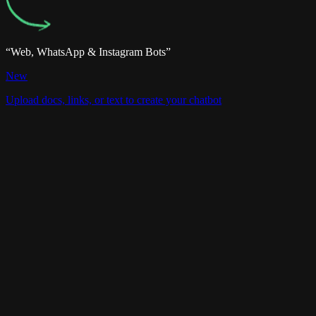
“Web, WhatsApp & Instagram Bots”
Website
Team