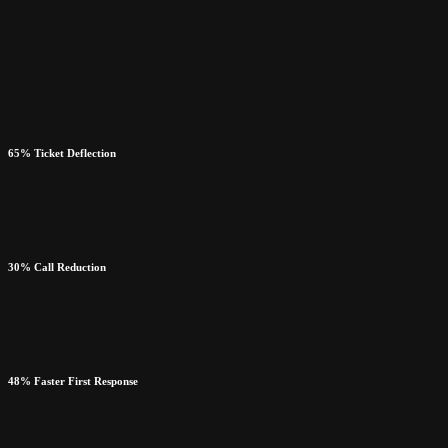
65% Ticket Deflection
30% Call Reduction
48% Faster First Response