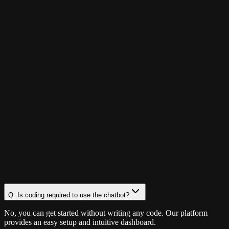
Q.
Is coding required to use the chatbot?
No, you can get started without writing any code. Our platform
provides an easy setup and intuitive dashboard.