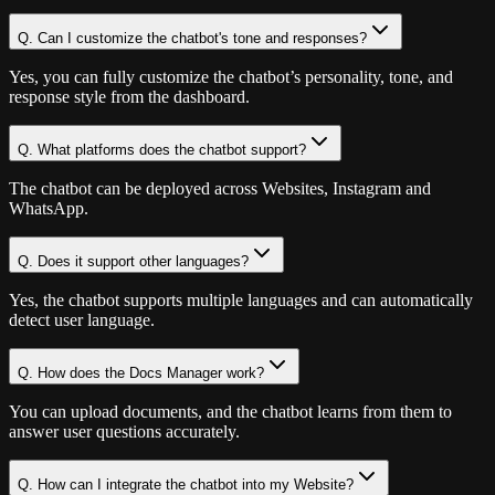
Q.
Can I customize the chatbot's tone and responses?
Yes, you can fully customize the chatbot’s personality, tone, and
response style from the dashboard.
Q.
What platforms does the chatbot support?
The chatbot can be deployed across Websites, Instagram and
WhatsApp.
Q.
Does it support other languages?
Yes, the chatbot supports multiple languages and can automatically
detect user language.
Q.
How does the Docs Manager work?
You can upload documents, and the chatbot learns from them to
answer user questions accurately.
Q.
How can I integrate the chatbot into my Website?