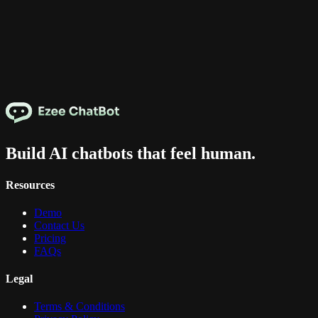
Build AI chatbots that feel human.
Resources
Demo
Contact Us
Pricing
FAQs
Legal
Terms & Conditions