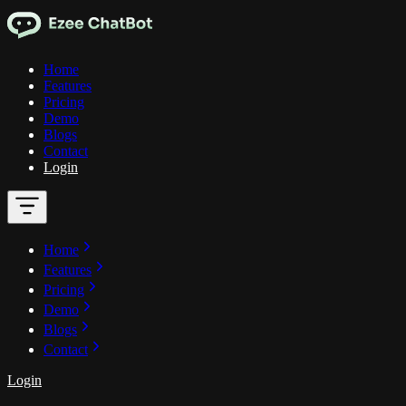
Home
Features
Pricing
Demo
Blogs
Contact
Login
Home
Features
Pricing
Demo
Blogs
Contact
Login