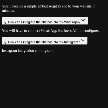
You’ll receive a simple embed script to add to your website in
minutes.
Q.
How can I integrate the chatbot into my WhatsApp?
You will have to connect WhatsApp Business API to configure.
Q.
How can I integrate the chatbot into my Instagram?
Instagram integration coming soon