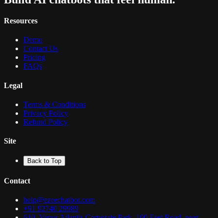
Resources
Demo
Contact Us
Pricing
FAQs
Legal
Terms & Conditions
Privacy Policy
Refund Policy
Site
Back to Top
Contact
help@ezeechatbot.com
+91 92740 29989
610, Venus Atlantis Corporate Park, 100 Feet Road, near