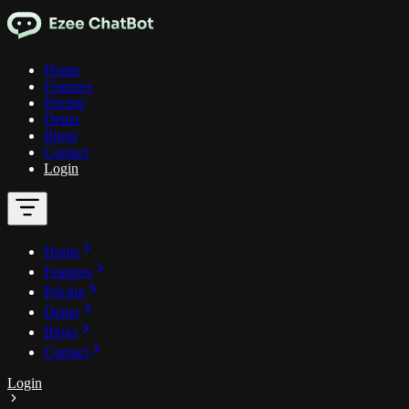
Home
Features
Pricing
Demo
Blogs
Contact
Login
Home
Features
Pricing
Demo
Blogs
Contact
Login