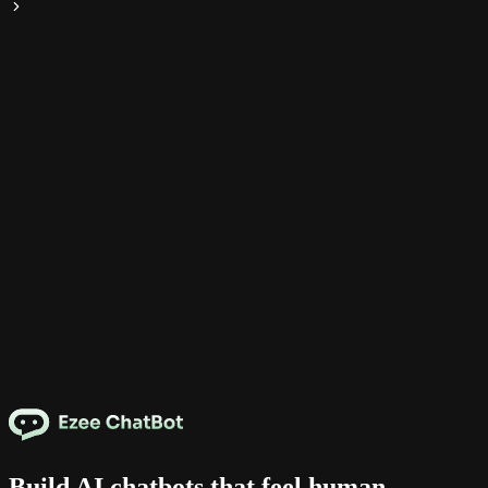
Build AI chatbots that feel human.