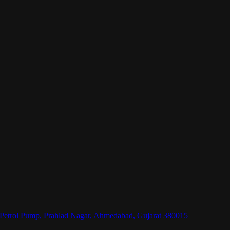
l Petrol Pump, Prahlad Nagar, Ahmedabad, Gujarat 380015