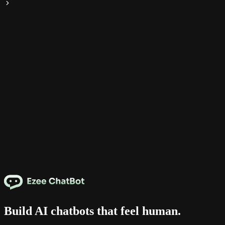
Build AI chatbots that feel human.