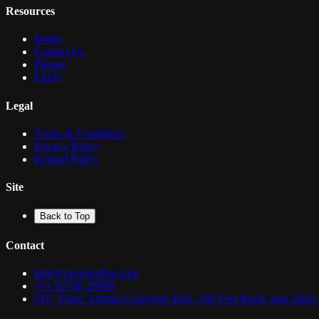
Resources
Demo
Contact Us
Pricing
FAQs
Legal
Terms & Conditions
Privacy Policy
Refund Policy
Site
Back to Top
Contact
help@ezeechatbot.com
+91 92740 29989
610, Venus Atlantis Corporate Park, 100 Feet Road, near Shel