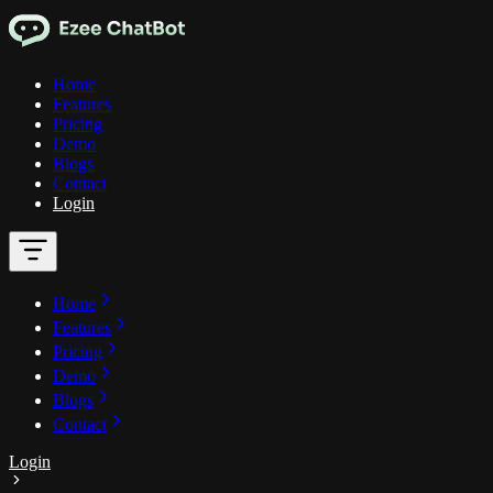
Home
Features
Pricing
Demo
Blogs
Contact
Login
Home
Features
Pricing
Demo
Blogs
Contact
Login