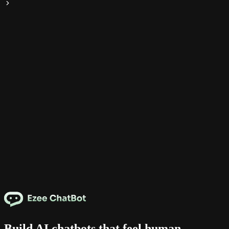
Build AI chatbots that feel human.