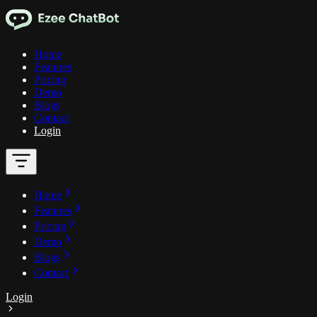
Home
Features
Pricing
Demo
Blogs
Contact
Login
Home
Features
Pricing
Demo
Blogs
Contact
Login