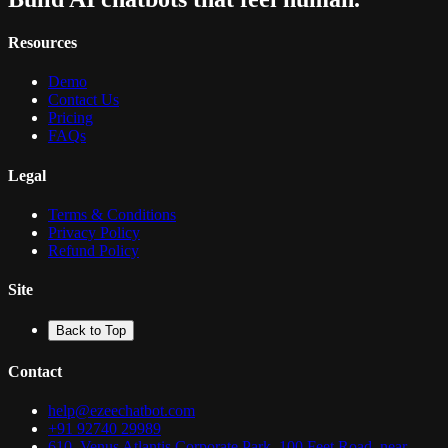
Resources
Demo
Contact Us
Pricing
FAQs
Legal
Terms & Conditions
Privacy Policy
Refund Policy
Site
Back to Top
Contact
help@ezeechatbot.com
+91 92740 29989
610, Venus Atlantis Corporate Park, 100 Feet Road, near